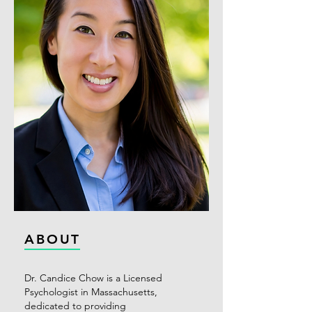
ABOUT
Dr. Candice Chow is a Licensed
Psychologist in Massachusetts,
dedicated to providing