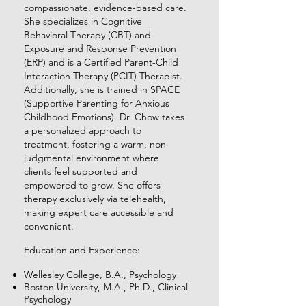
compassionate, evidence-based care.
She specializes in Cognitive
Behavioral Therapy (CBT) and
Exposure and Response Prevention
(ERP) and is a Certified Parent-Child
Interaction Therapy (PCIT) Therapist.
Additionally, she is trained in SPACE
(Supportive Parenting for Anxious
Childhood Emotions). Dr. Chow takes
a personalized approach to
treatment, fostering a warm, non-
judgmental environment where
clients feel supported and
empowered to grow. She offers
therapy exclusively via telehealth,
making expert care accessible and
convenient.
Education and Experience:
Wellesley College, B.A., Psychology
Boston University, M.A., Ph.D., Clinical
Psychology