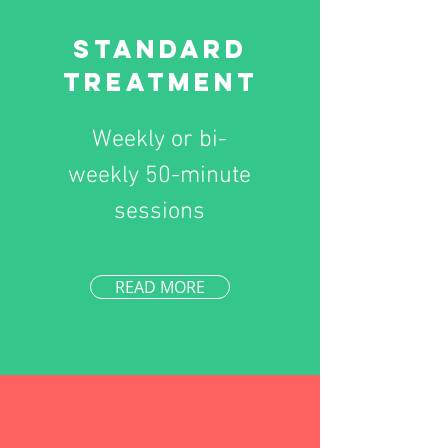
Standard
Treatment
Weekly or bi-
weekly 50-minute
sessions
READ MORE