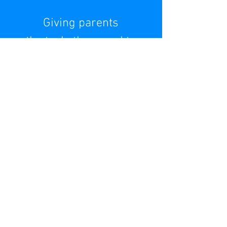
Giving parents
the tools they need to
help their child
overcome anxiety, OCD,
or behavioral
challenges
READ MORE