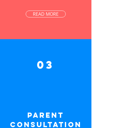
READ MORE
03
Parent
consultation