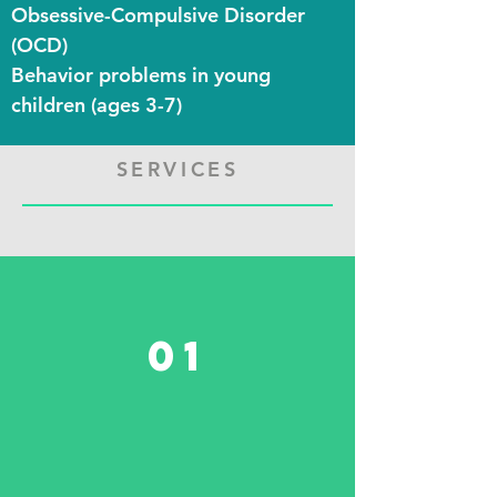
Obsessive-Compulsive Disorder
(OCD)
Behavior problems in young
children (
ages
3-7)
SERVICES
01