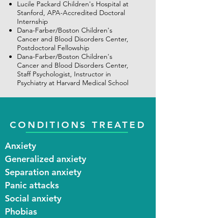
Lucile Packard Children's Hospital at
Stanford, APA-Accredited Doctoral
Internship
Dana-Farber/Boston Children's
Cancer and Blood Disorders Center,
Postdoctoral Fellowship
Dana-Farber/Boston Children's
Cancer and Blood Disorders Center,
Staff Psychologist, Instructor in
Psychiatry at Harvard Medical School
CONDITIONS TREATED
Anxiety​
Generalized anxiety
Separation anxiety
Panic attacks
Social anxiety
Phobias