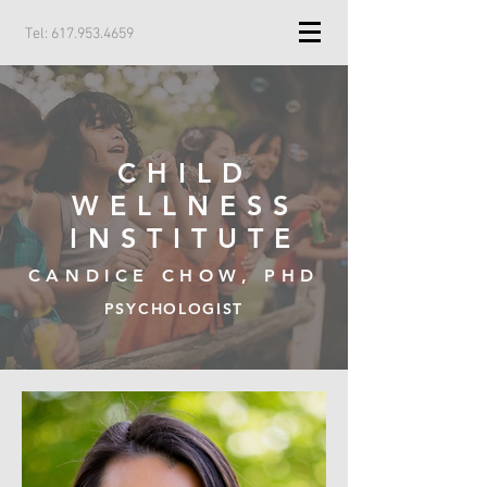
Tel:
617.953.4659
CHILD
WELLNESS
INSTITUTE
CANDICE CHOW, PHD
PSYCHOLOGIST