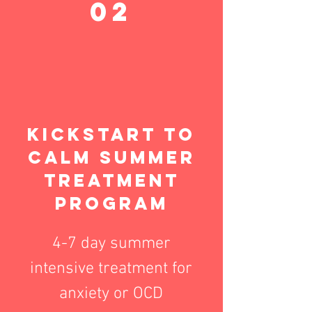
02
Kickstart to
calm Summer
treatment
Program
4-7 day summer
intensive treatment for
anxiety or OCD